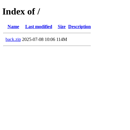
Index of /
Name
Last modified
Size
Description
back.zip
2025-07-08 10:06
114M